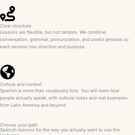
Clear structure
Lessons are flexible, but not random. We combine
conversation, grammar, pronunciation, and useful phrases so
each session has direction and purpose.
Culture and context
Spanish is more than vocabulary lists. You will learn how
people actually speak, with cultural notes and real examples
from Latin America and beyond.
Choose your path
Spanish lessons for the way you actually want to use the