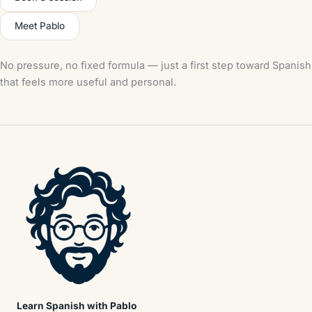
Meet Pablo
No pressure, no fixed formula — just a first step toward Spanish
that feels more useful and personal.
Learn Spanish with Pablo