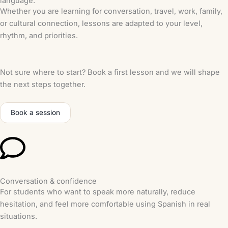
language.
Whether you are learning for conversation, travel, work, family,
or cultural connection, lessons are adapted to your level,
rhythm, and priorities.
Not sure where to start? Book a first lesson and we will shape
the next steps together.
Book a session
Conversation & confidence
For students who want to speak more naturally, reduce
hesitation, and feel more comfortable using Spanish in real
situations.