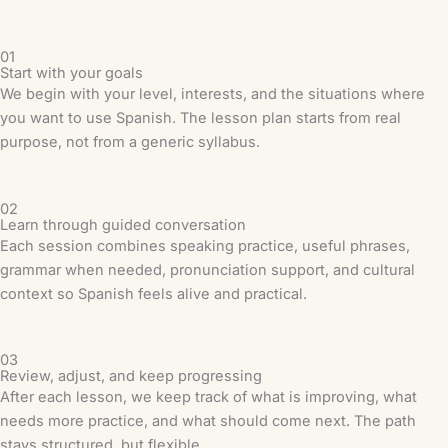
01
Start with your goals
We begin with your level, interests, and the situations where
you want to use Spanish. The lesson plan starts from real
purpose, not from a generic syllabus.
02
Learn through guided conversation
Each session combines speaking practice, useful phrases,
grammar when needed, pronunciation support, and cultural
context so Spanish feels alive and practical.
03
Review, adjust, and keep progressing
After each lesson, we keep track of what is improving, what
needs more practice, and what should come next. The path
stays structured, but flexible.