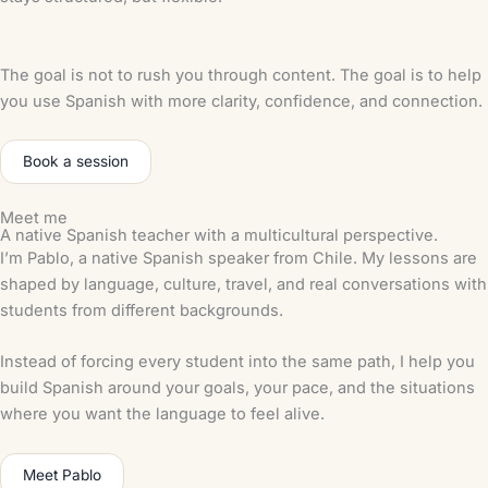
The goal is not to rush you through content. The goal is to help
you use Spanish with more clarity, confidence, and connection.
Book a session
Meet me
A native Spanish teacher with a multicultural perspective.
I’m Pablo, a native Spanish speaker from Chile. My lessons are
shaped by language, culture, travel, and real conversations with
students from different backgrounds.
Instead of forcing every student into the same path, I help you
build Spanish around your goals, your pace, and the situations
where you want the language to feel alive.
Meet Pablo