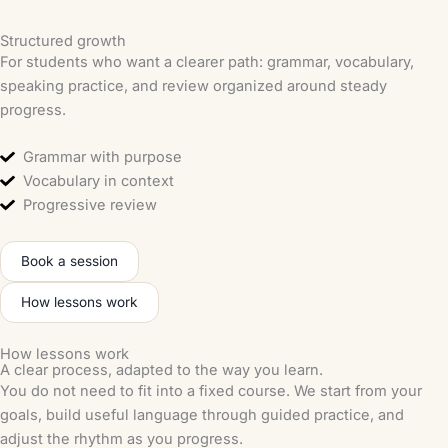
Structured growth
For students who want a clearer path: grammar, vocabulary,
speaking practice, and review organized around steady
progress.
Grammar with purpose
Vocabulary in context
Progressive review
Book a session
How lessons work
How lessons work
A clear process, adapted to the way you learn.
You do not need to fit into a fixed course. We start from your
goals, build useful language through guided practice, and
adjust the rhythm as you progress.