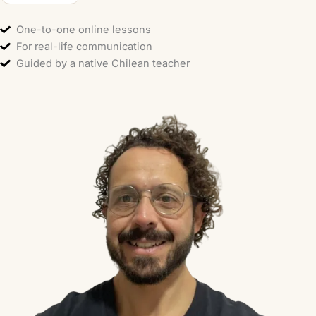
One-to-one online lessons
For real-life communication
Guided by a native Chilean teacher