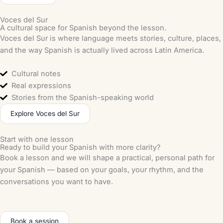
Voces del Sur
A cultural space for Spanish beyond the lesson.
Voces del Sur is where language meets stories, culture, places,
and the way Spanish is actually lived across Latin America.
Cultural notes
Real expressions
Stories from the Spanish-speaking world
Explore Voces del Sur
Start with one lesson
Ready to build your Spanish with more clarity?
Book a lesson and we will shape a practical, personal path for
your Spanish — based on your goals, your rhythm, and the
conversations you want to have.
Book a session