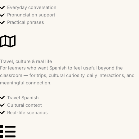
Everyday conversation
Pronunciation support
Practical phrases
Travel, culture & real life
For learners who want Spanish to feel useful beyond the
classroom — for trips, cultural curiosity, daily interactions, and
meaningful connection.
Travel Spanish
Cultural context
Real-life scenarios