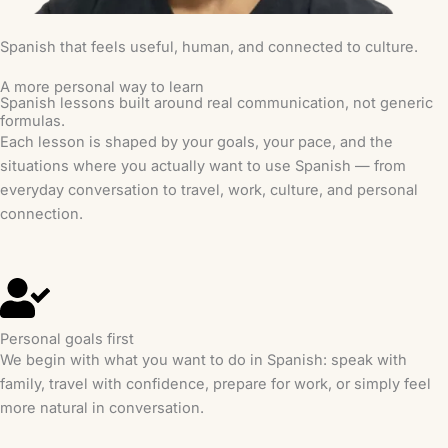
Spanish that feels useful, human, and connected to culture.
A more personal way to learn
Spanish lessons built around real communication, not generic
formulas.
Each lesson is shaped by your goals, your pace, and the
situations where you actually want to use Spanish — from
everyday conversation to travel, work, culture, and personal
connection.
Personal goals first
We begin with what you want to do in Spanish: speak with
family, travel with confidence, prepare for work, or simply feel
more natural in conversation.