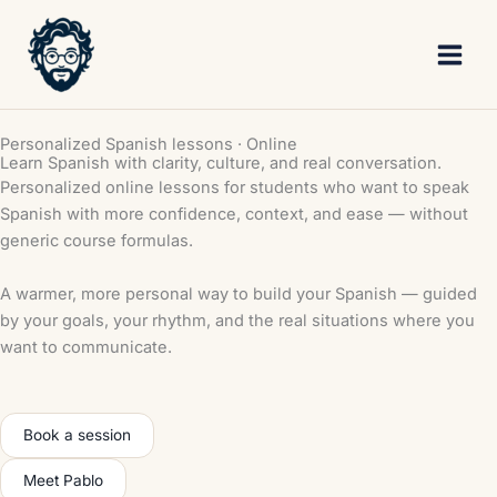
Skip
to
content
Personalized Spanish lessons · Online
Learn Spanish with clarity, culture, and real conversation.
Personalized online lessons for students who want to speak
Spanish with more confidence, context, and ease — without
generic course formulas.
A warmer, more personal way to build your Spanish — guided
by your goals, your rhythm, and the real situations where you
want to communicate.
Book a session
Meet Pablo