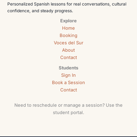
Personalized Spanish lessons for real conversations, cultural
confidence, and steady progress.
Explore
Home
Booking
Voces del Sur
About
Contact
Students
Sign In
Book a Session
Contact
Need to reschedule or manage a session? Use the
student portal.