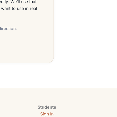
tly. We’ll use that
 want to use in real
irection.
Students
Sign In