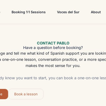
e
Booking 1:1 Sessions
Voces del Sur
About
CONTACT PABLO
Have a question before booking?
 and tell me what kind of Spanish support you are looking 
 one-on-one lesson, conversation practice, or a more speci
makes the most sense for you.
ady know you want to start, you can book a one-on-one less
ge
Book a lesson