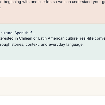
 beginning with one session so we can understand your goa
m.
cultural Spanish if…
terested in Chilean or Latin American culture, real-life conve
hrough stories, context, and everyday language.