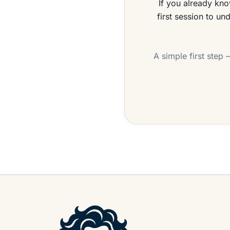
If you already kno
first session to un
A simple first step