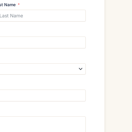
st Name