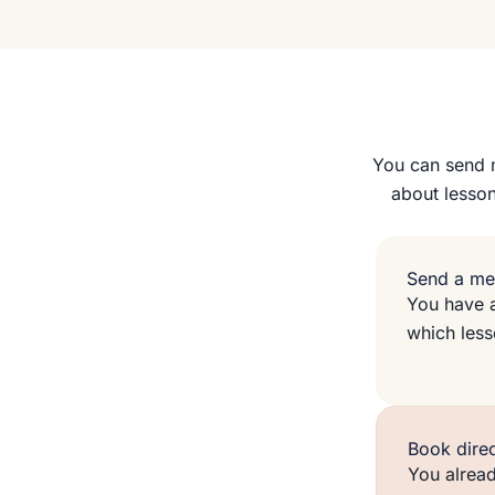
You can send m
about lesson
Send a me
You have a
which les
Book direc
You alread