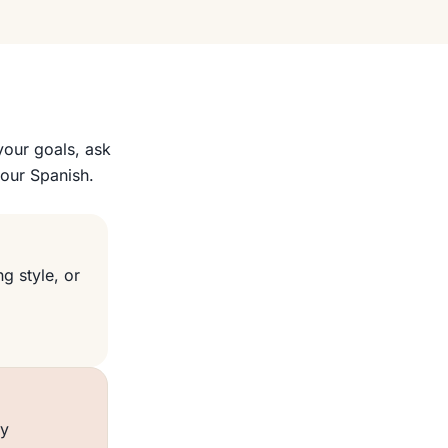
your goals, ask
your Spanish.
g style, or
ly