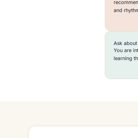
recommend
and rhyth
Ask about 
You are in
learning t