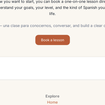
w you want to start, you can book a one-on-one lesson direc
derstand your goals, your level, and the kind of Spanish you
life.
 — una clase para conocernos, conversar, and build a clear d
Book a lesson
Explore
Home