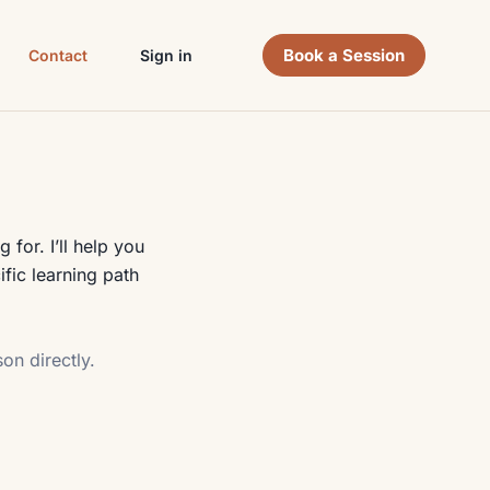
Book a Session
Contact
Sign in
for. I’ll help you
fic learning path
on directly.