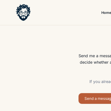
Skip
to
Hom
content
Send me a message
decide whether a
If you alre
Send a messa