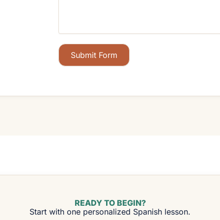
Submit Form
READY TO BEGIN?
Start with one personalized Spanish lesson.