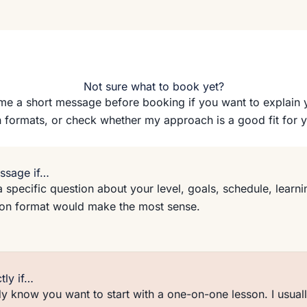
Not sure what to book yet?
e a short message before booking if you want to explain 
 formats, or check whether my approach is a good fit for 
ssage if…
 specific question about your level, goals, schedule, learnin
son format would make the most sense.
tly if…
y know you want to start with a one-on-one lesson. I usual