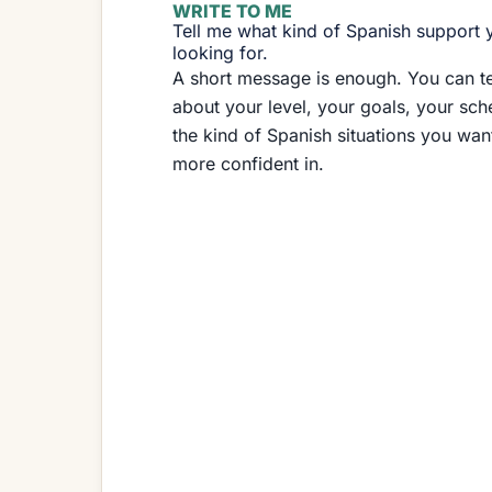
WRITE TO ME
Tell me what kind of Spanish support 
looking for.
A short message is enough. You can te
about your level, your goals, your sch
the kind of Spanish situations you want
more confident in.