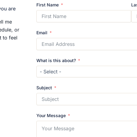
First Name
La
you are
ll me
edule, or
Email
 to feel
What is this about?
Subject
Your Message