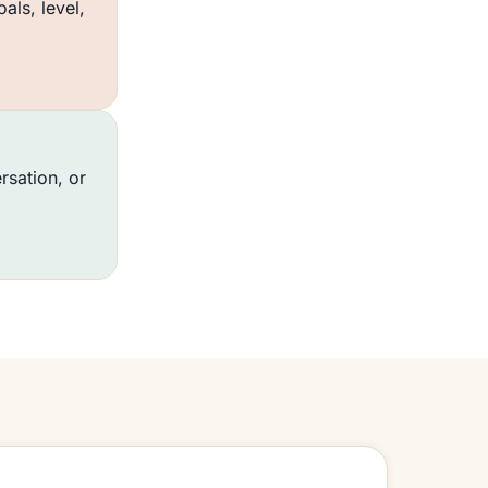
ls, level,
rsation, or