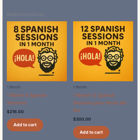
Related products
1 Month
1 Month
1 Month 8 Spanish
1 Month 12 Spanish
Sessions
Sessions plus Voces del
Sur
$
216.00
$
300.00
Add to cart
Add to cart