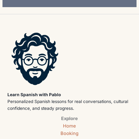
Learn Spanish with Pablo
Personalized Spanish lessons for real conversations, cultural
confidence, and steady progress.
Explore
Home
Booking