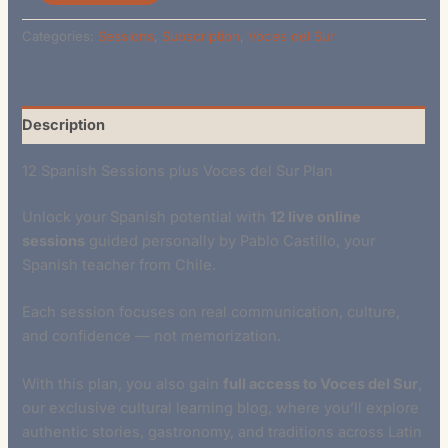
Categories:
Sessions
,
Subscription
,
Voces del Sur
Description
12 Spanish Sessions plus Voces del Sur Plan
Unlock your Spanish potential with
12 live online
sessions
guided personally by Pablo Castillo, your
Spanish teacher from Chile.
Each session focuses on real communication, culture,
and confidence — not memorization.
With this plan, you also gain
full access to Voces del Sur
,
our exclusive cultural learning blog, where you’ll explore
authentic stories, gastronomy, and traditions across Latin