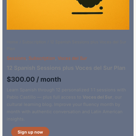
Home
/
Subscription
/ 12 Spanish Sessions plus Voces del Sur
Plan
Sessions
,
Subscription
,
Voces del Sur
12 Spanish Sessions plus Voces del Sur Plan
$
300.00
/ month
Learn Spanish through 12 personalized 1:1 sessions with
Pablo Castillo — plus full access to
Voces del Sur
, our
cultural learning blog. Improve your fluency month by
month with authentic conversation and Latin American
insights.
Sign up now