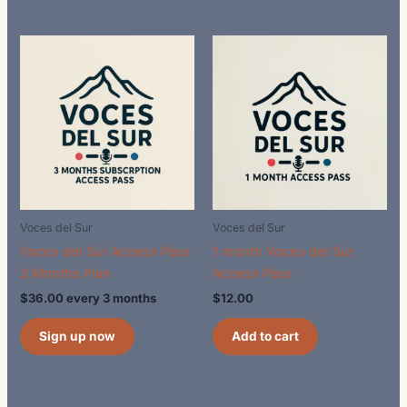
Voces del Sur
Voces del Sur
Voces del Sur Access Pass
1 month Voces del Sur
3 Months Plan
Access Pass
$
36.00
every 3 months
$
12.00
Sign up now
Add to cart