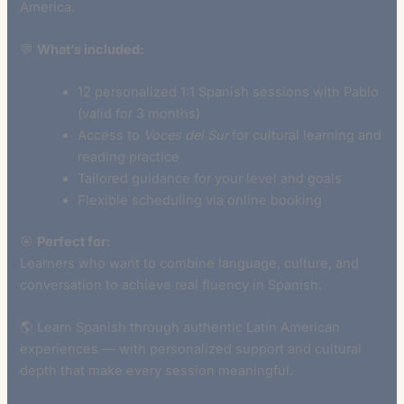
America.
💬
What’s included:
12 personalized 1:1 Spanish sessions with Pablo
(valid for 3 months)
Access to
Voces del Sur
for cultural learning and
reading practice
Tailored guidance for your level and goals
Flexible scheduling via online booking
🎯
Perfect for:
Learners who want to combine language, culture, and
conversation to achieve real fluency in Spanish.
🌎 Learn Spanish through authentic Latin American
experiences — with personalized support and cultural
depth that make every session meaningful.