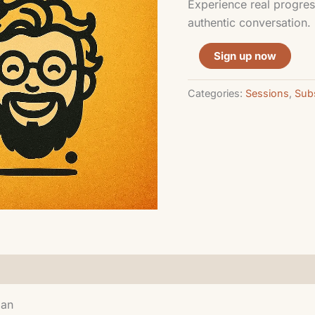
Experience real progres
authentic conversation.
Sign up now
Categories:
Sessions
,
Subs
lan