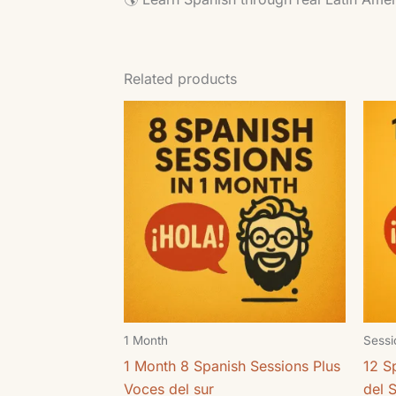
Related products
1 Month
Sessi
1 Month 8 Spanish Sessions Plus
12 S
Voces del sur
del 