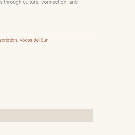
s through culture, connection, and
cription
,
Voces del Sur