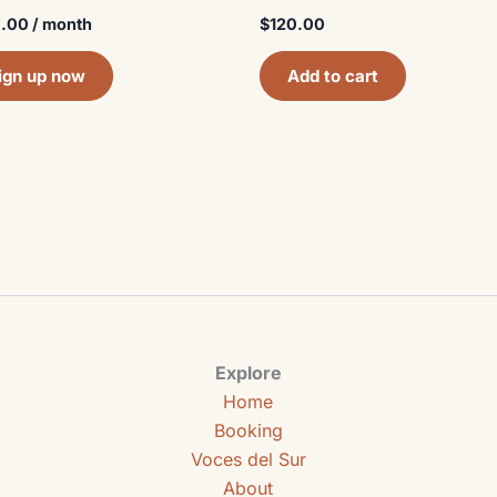
.00
/ month
$
120.00
ign up now
Add to cart
Explore
Home
Booking
Voces del Sur
About