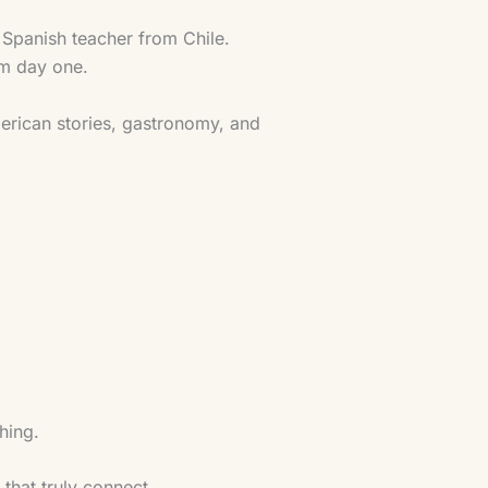
 Spanish teacher from Chile.
om day one.
American stories, gastronomy, and
hing.
that truly connect.