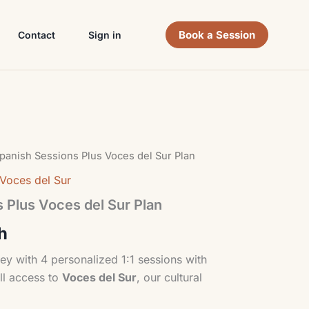
Book a Session
Contact
Sign in
panish Sessions Plus Voces del Sur Plan
Voces del Sur
 Plus Voces del Sur Plan
h
ey with 4 personalized 1:1 sessions with
ll access to
Voces del Sur
, our cultural