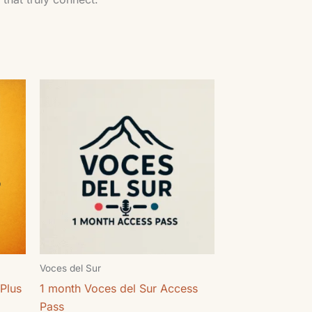
Voces del Sur
Plus
1 month Voces del Sur Access
Pass