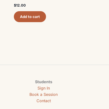
$
12.00
Add to cart
Students
Sign In
Book a Session
Contact