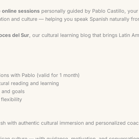
e online sessions
personally guided by Pablo Castillo, your
ion and culture — helping you speak Spanish naturally fr
Voces del Sur
, our cultural learning blog that brings Latin 
ions with Pablo (valid for 1 month)
tural reading and learning
l and goals
lexibility
h with authentic cultural immersion and personalized coac
ican culture — with guidance, motivation, and conversation 