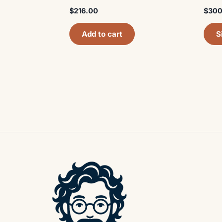
$
216.00
$
300
Add to cart
S