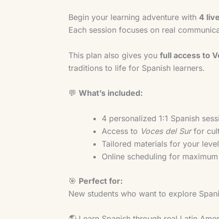
Begin your learning adventure with
4 liv
Each session focuses on real communicat
This plan also gives you
full access to 
traditions to life for Spanish learners.
💬
What’s included:
4 personalized 1:1 Spanish sess
Access to
Voces del Sur
for cul
Tailored materials for your leve
Online scheduling for maximum f
🎯
Perfect for:
New students who want to explore Spanis
🌎 Learn Spanish through real Latin Amer