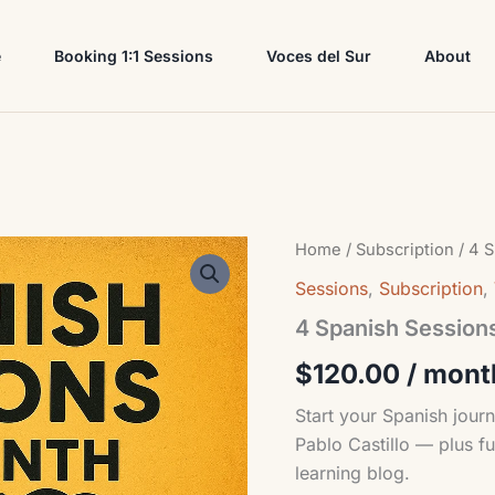
e
Booking 1:1 Sessions
Voces del Sur
About
4
Home
/
Subscription
/ 4 S
Spanish
Sessions
,
Subscription
,
Sessions
Plus
4 Spanish Sessions
Voces
del
$
120.00
/ mont
Sur
Plan
Start your Spanish journ
quantity
Pablo Castillo — plus fu
learning blog.