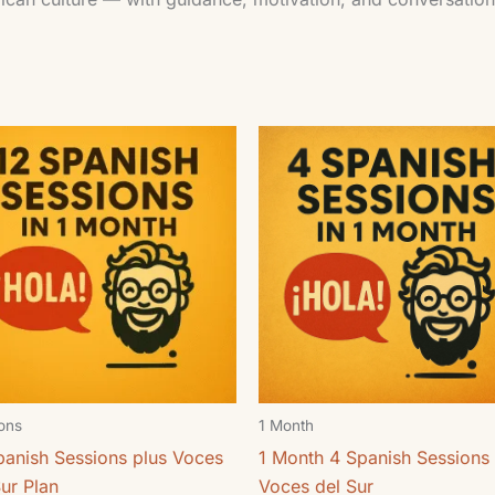
ons
1 Month
panish Sessions plus Voces
1 Month 4 Spanish Sessions 
Sur Plan
Voces del Sur