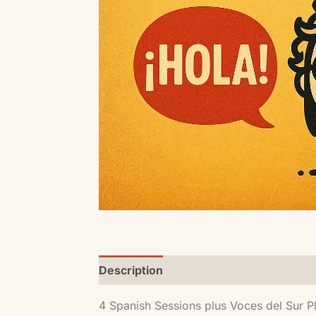
Description
4 Spanish Sessions plus Voces del Sur P