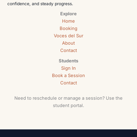
confidence, and steady progress.
Explore
Home
Booking
Voces del Sur
About
Contact
Students
Sign In
Book a Session
Contact
Need to reschedule or manage a session? Use the
student portal.