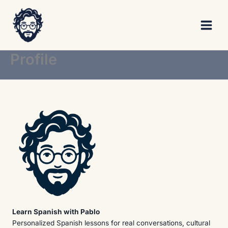
Skip
to
content
Profile
Learn Spanish with Pablo
Personalized Spanish lessons for real conversations, cultural