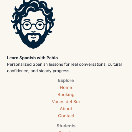
Learn Spanish with Pablo
Personalized Spanish lessons for real conversations, cultural
confidence, and steady progress.
Explore
Home
Booking
Voces del Sur
About
Contact
Students