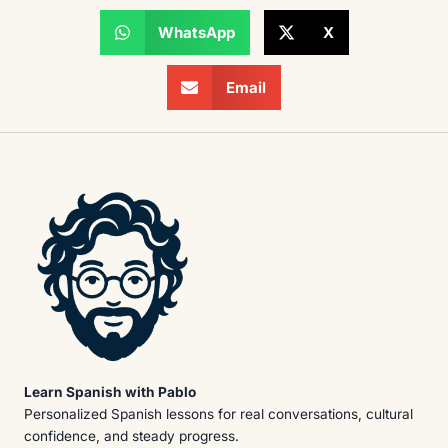
WhatsApp
X
Email
Learn Spanish with Pablo
Personalized Spanish lessons for real conversations, cultural
confidence, and steady progress.