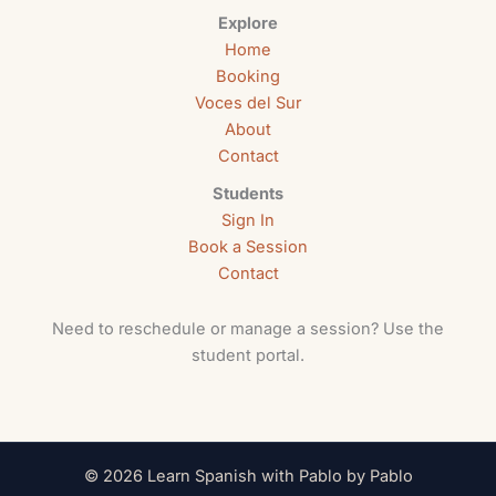
Explore
Home
Booking
Voces del Sur
About
Contact
Students
Sign In
Book a Session
Contact
Need to reschedule or manage a session? Use the
student portal.
© 2026 Learn Spanish with Pablo by Pablo