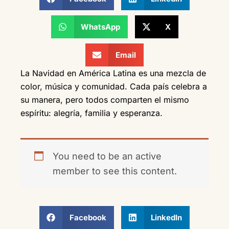
WhatsApp
X
Email
La Navidad en América Latina es una mezcla de
color, música y comunidad. Cada país celebra a
su manera, pero todos comparten el mismo
espíritu: alegría, familia y esperanza.
You need to be an active
member to see this content.
Facebook
LinkedIn