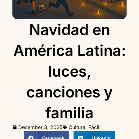
Navidad en
América Latina:
luces,
canciones y
familia
December 3, 2025
Cultura
,
Fácil
Facebook
LinkedIn