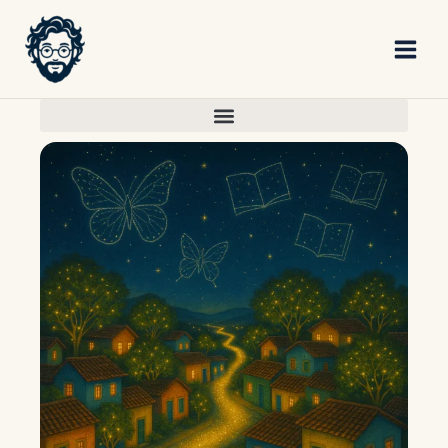
Skip
to
content