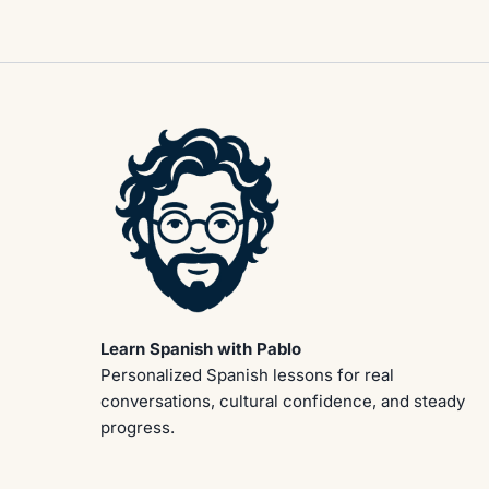
Learn Spanish with Pablo
Personalized Spanish lessons for real
conversations, cultural confidence, and steady
progress.