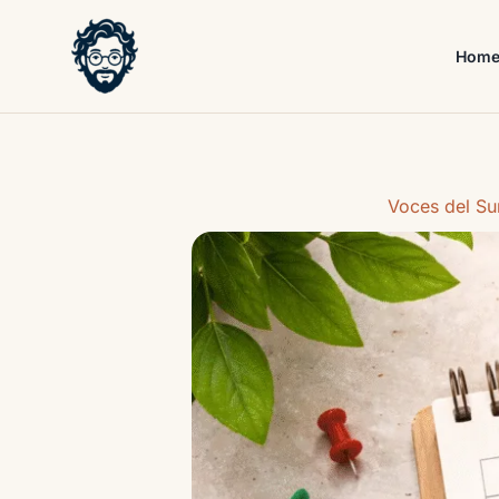
Skip
to
Hom
content
Voces del Su