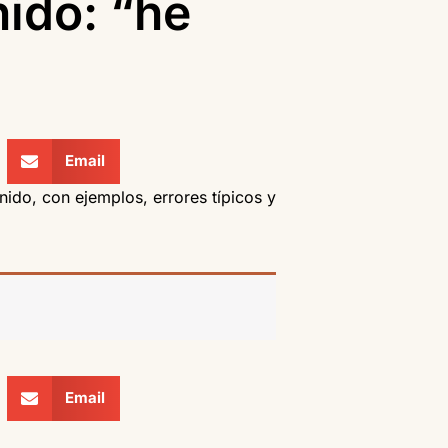
nido: “he
Email
nido, con ejemplos, errores típicos y
Email