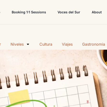
e
Booking 1:1 Sessions
Voces del Sur
About
r
Niveles
Cultura
Viajes
Gastronomía