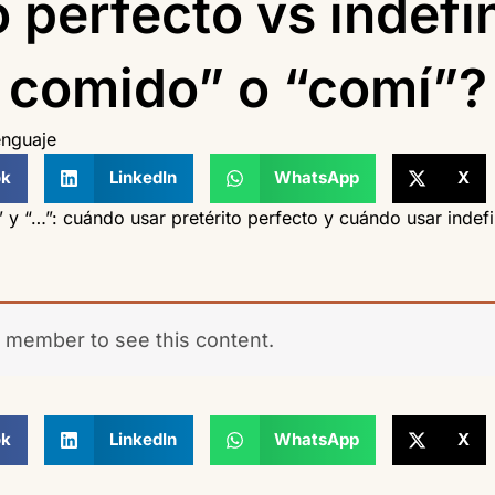
o perfecto vs indefi
comido” o “comí”?
nguaje
ok
LinkedIn
WhatsApp
X
” y “…”: cuándo usar pretérito perfecto y cuándo usar indefi
 member to see this content.
ok
LinkedIn
WhatsApp
X