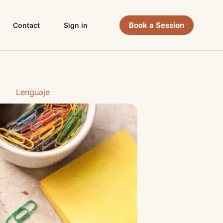
Book a Session
Contact
Sign in
Lenguaje