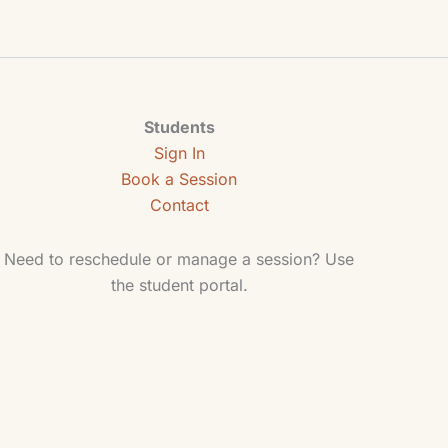
Students
Sign In
Book a Session
Contact
Need to reschedule or manage a session? Use
the student portal.