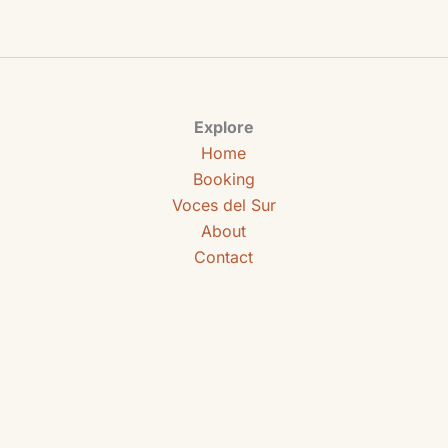
Explore
Home
Booking
Voces del Sur
About
Contact