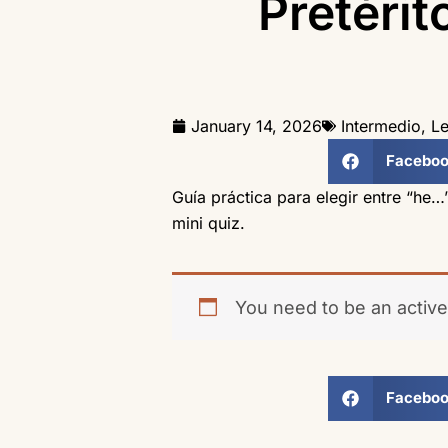
Pretérit
January 14, 2026
Intermedio
,
Le
Facebo
Guía práctica para elegir entre “he…
mini quiz.
You need to be an active
Facebo